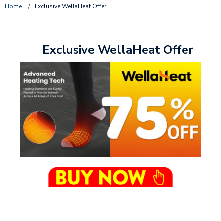
Home
/
Exclusive WellaHeat Offer
Exclusive WellaHeat Offer