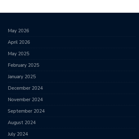
May 2026
April 2026
May 2025
February 2025
January 2025
December 2024
November 2024
September 2024
August 2024
July 2024