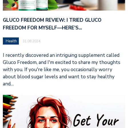
GLUCO FREEDOM REVIEW: I TRIED GLUCO
FREEDOM FOR MYSELF—HERE’S…
Health
31.08.2024
I recently discovered an intriguing supplement called
Gluco Freedom, and I'm excited to share my thoughts
with you. If you're like me, you occasionally worry
about blood sugar levels and want to stay healthy
and…