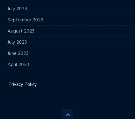
July 2024
September 2023
August 2023
July 2023
June 2023
April 2023
Privacy Policy