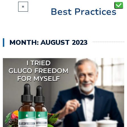
MONTH:
AUGUST 2023