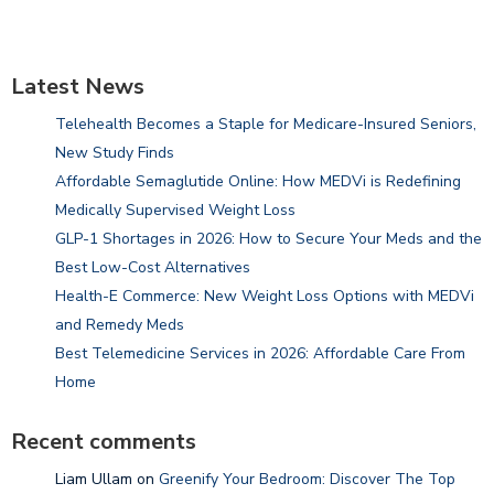
Latest News
Telehealth Becomes a Staple for Medicare-Insured Seniors,
New Study Finds
Affordable Semaglutide Online: How MEDVi is Redefining
Medically Supervised Weight Loss
GLP-1 Shortages in 2026: How to Secure Your Meds and the
Best Low-Cost Alternatives
Health-E Commerce: New Weight Loss Options with MEDVi
and Remedy Meds
Best Telemedicine Services in 2026: Affordable Care From
Home
Recent comments
Liam Ullam
on
Greenify Your Bedroom: Discover The Top