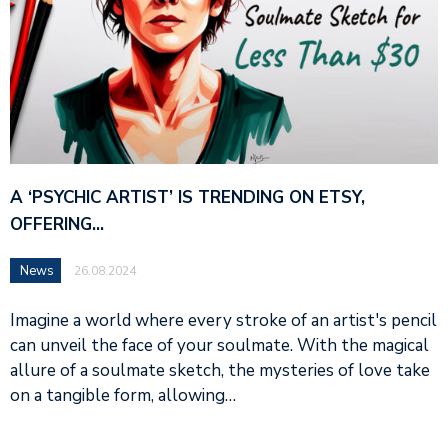
A ‘PSYCHIC ARTIST’ IS TRENDING ON ETSY,
OFFERING…
News
26.08.2024
Imagine a world where every stroke of an artist's pencil
can unveil the face of your soulmate. With the magical
allure of a soulmate sketch, the mysteries of love take
on a tangible form, allowing…