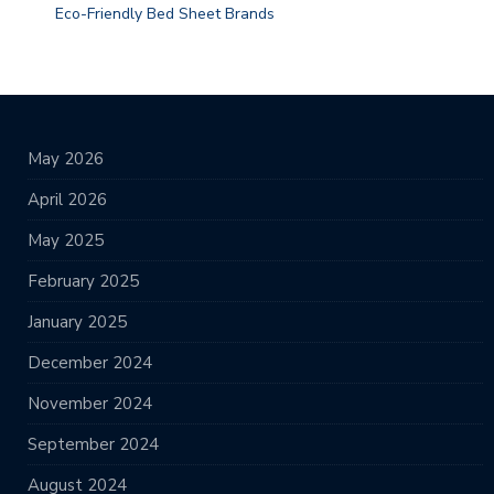
Eco-Friendly Bed Sheet Brands
May 2026
April 2026
May 2025
February 2025
January 2025
December 2024
November 2024
September 2024
August 2024