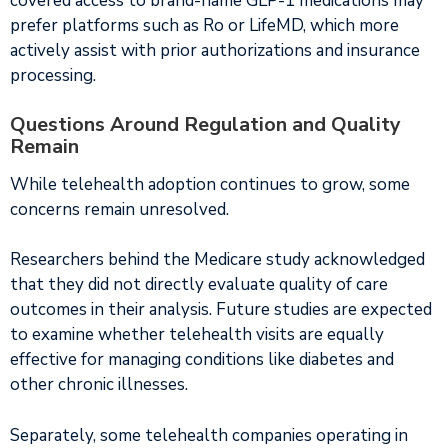
covered access to brand-name GLP-1 medications may
prefer platforms such as Ro or LifeMD, which more
actively assist with prior authorizations and insurance
processing.
Questions Around Regulation and Quality
Remain
While telehealth adoption continues to grow, some
concerns remain unresolved.
Researchers behind the Medicare study acknowledged
that they did not directly evaluate quality of care
outcomes in their analysis. Future studies are expected
to examine whether telehealth visits are equally
effective for managing conditions like diabetes and
other chronic illnesses.
Separately, some telehealth companies operating in