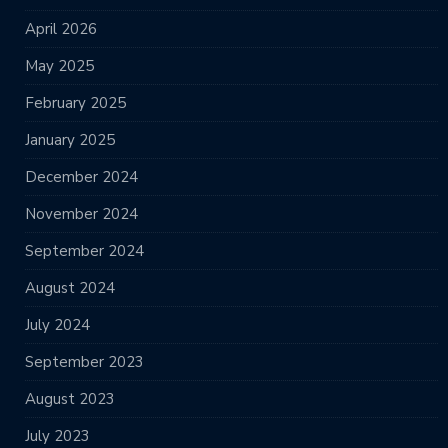
April 2026
May 2025
February 2025
January 2025
December 2024
November 2024
September 2024
August 2024
July 2024
September 2023
August 2023
July 2023