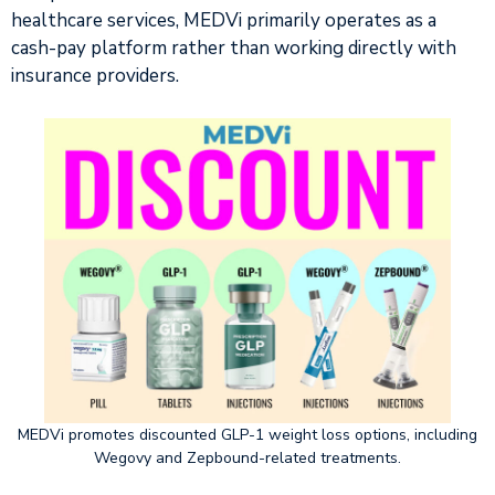
healthcare services, MEDVi primarily operates as a
cash-pay platform rather than working directly with
insurance providers.
MEDVi promotes discounted GLP-1 weight loss options, including
Wegovy and Zepbound-related treatments.