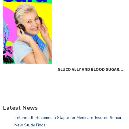
GLUCO ALLY AND BLOOD SUGAR…
Latest News
Telehealth Becomes a Staple for Medicare-Insured Seniors,
New Study Finds