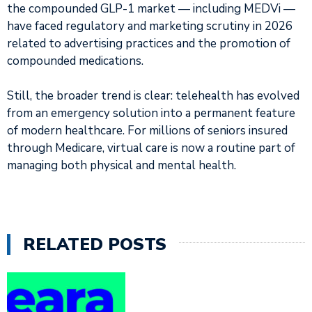
the compounded GLP-1 market — including MEDVi —
have faced regulatory and marketing scrutiny in 2026
related to advertising practices and the promotion of
compounded medications.
Still, the broader trend is clear: telehealth has evolved
from an emergency solution into a permanent feature
of modern healthcare. For millions of seniors insured
through Medicare, virtual care is now a routine part of
managing both physical and mental health.
RELATED POSTS