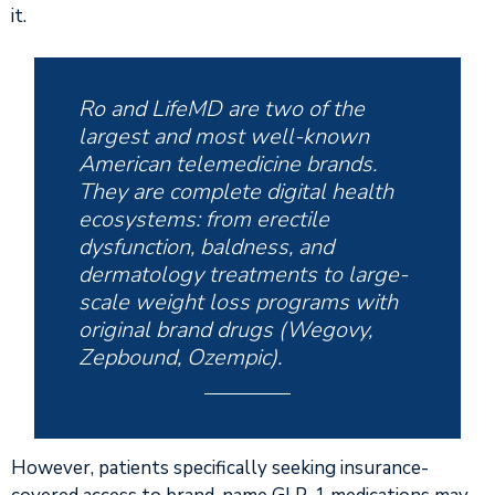
it.
Ro and LifeMD are two of the
largest and most well-known
American telemedicine brands.
They are complete digital health
ecosystems: from erectile
dysfunction, baldness, and
dermatology treatments to large-
scale weight loss programs with
original brand drugs (Wegovy,
Zepbound, Ozempic).
However, patients specifically seeking insurance-