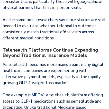
consistent care, particularly those with geographic or
physical barriers that limit in-person visits.
At the same time, researchers say more studies are still
needed to evaluate whether telehealth outcomes
consistently match traditional office visits across
different medical conditions.
Telehealth Platforms Continue Expanding
Beyond Traditional Insurance Models
As telehealth becomes more mainstream, many digital
healthcare companies are experimenting with
alternative payment models, especially in the rapidly
growing GLP-1 weight loss market.
One example is
MEDVi
, a telehealth platform offering
access to GLP-1 medications such as semaglutide and
tirzepatide. Unlike traditional Medicare-based