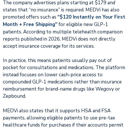
The company advertises plans starting at $179 and
states that “no insurance” is required. MEDVi has also
promoted offers such as
“
$120 Instantly on Your First
Month + Free Shipping
”
for eligible new GLP-1
patients. According to multiple telehealth comparison
reports published in 2026, MEDVi does not directly
accept insurance coverage for its services.
In practice, this means patients usually pay out of
pocket for consultations and medications. The platform
instead focuses on lower cash-price access to
compounded GLP-1 medications rather than insurance
reimbursement for brand-name drugs like Wegovy or
Zepbound.
MEDVi also states that it supports HSA and FSA
payments, allowing eligible patients to use pre-tax
healthcare funds for purchases if their accounts permit