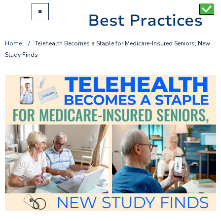
Home
/
Telehealth Becomes a Staple for Medicare-Insured Seniors, New
Study Finds