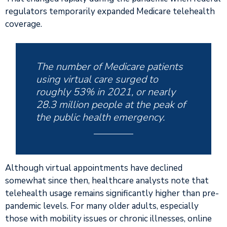
regulators temporarily expanded Medicare telehealth
coverage.
The number of Medicare patients
using virtual care surged to
roughly 53% in 2021, or nearly
28.3 million people at the peak of
the public health emergency.
Although virtual appointments have declined
somewhat since then, healthcare analysts note that
telehealth usage remains significantly higher than pre-
pandemic levels. For many older adults, especially
those with mobility issues or chronic illnesses, online