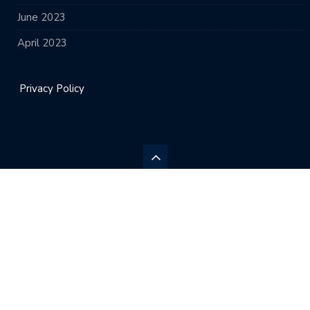
June 2023
April 2023
Privacy Policy