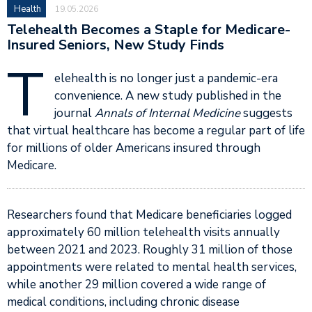
Health
19.05.2026
Telehealth Becomes a Staple for Medicare-
Insured Seniors, New Study Finds
T
elehealth is no longer just a pandemic-era
convenience. A new study published in the
journal
Annals of Internal Medicine
suggests
that virtual healthcare has become a regular part of life
for millions of older Americans insured through
Medicare.
Researchers found that Medicare beneficiaries logged
approximately 60 million telehealth visits annually
between 2021 and 2023. Roughly 31 million of those
appointments were related to mental health services,
while another 29 million covered a wide range of
medical conditions, including chronic disease