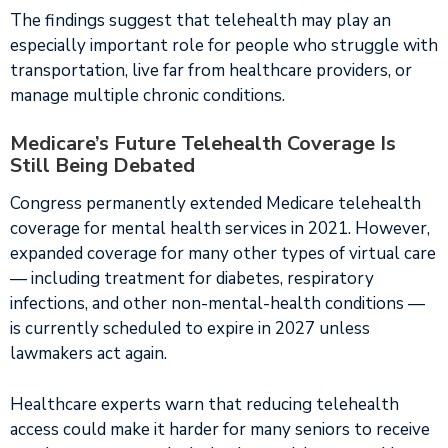
The findings suggest that telehealth may play an
especially important role for people who struggle with
transportation, live far from healthcare providers, or
manage multiple chronic conditions.
Medicare’s Future Telehealth Coverage Is
Still Being Debated
Congress permanently extended Medicare telehealth
coverage for mental health services in 2021. However,
expanded coverage for many other types of virtual care
— including treatment for diabetes, respiratory
infections, and other non-mental-health conditions —
is currently scheduled to expire in 2027 unless
lawmakers act again.
Healthcare experts warn that reducing telehealth
access could make it harder for many seniors to receive