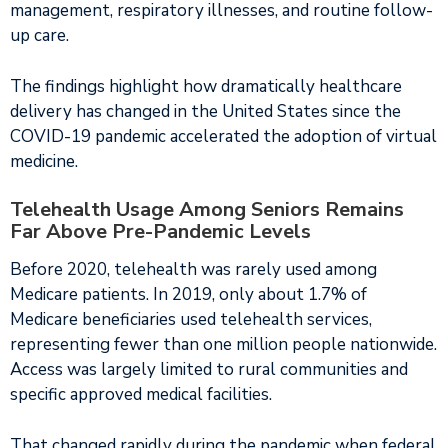
management, respiratory illnesses, and routine follow-
up care.
The findings highlight how dramatically healthcare
delivery has changed in the United States since the
COVID-19 pandemic accelerated the adoption of virtual
medicine.
Telehealth Usage Among Seniors Remains
Far Above Pre-Pandemic Levels
Before 2020, telehealth was rarely used among
Medicare patients. In 2019, only about 1.7% of
Medicare beneficiaries used telehealth services,
representing fewer than one million people nationwide.
Access was largely limited to rural communities and
specific approved medical facilities.
That changed rapidly during the pandemic when federal