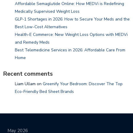
Affordable Semaglutide Online: How MEDVi is Redefining
Medically Supervised Weight Loss
GLP-1 Shortages in 2026: How to Secure Your Meds and the
Best Low-Cost Alternatives
Health-E Commerce: New Weight Loss Options with MEDVi
and Remedy Meds
Best Telemedicine Services in 2026: Affordable Care From
Home
Recent comments
Liam Ullam
on
Greenify Your Bedroom: Discover The Top
Eco-Friendly Bed Sheet Brands
May 2026