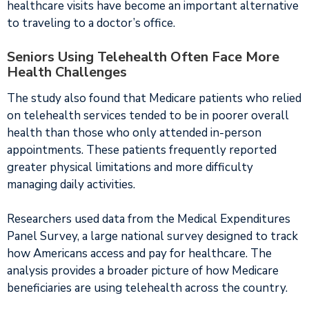
healthcare visits have become an important alternative
to traveling to a doctor’s office.
Seniors Using Telehealth Often Face More
Health Challenges
The study also found that Medicare patients who relied
on telehealth services tended to be in poorer overall
health than those who only attended in-person
appointments. These patients frequently reported
greater physical limitations and more difficulty
managing daily activities.
Researchers used data from the Medical Expenditures
Panel Survey, a large national survey designed to track
how Americans access and pay for healthcare. The
analysis provides a broader picture of how Medicare
beneficiaries are using telehealth across the country.