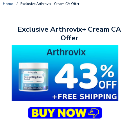
Home
/
Exclusive Arthrovix+ Cream CA Offer
Exclusive Arthrovix+ Cream CA
Offer