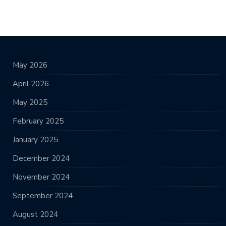
May 2026
April 2026
May 2025
February 2025
January 2025
December 2024
November 2024
September 2024
August 2024