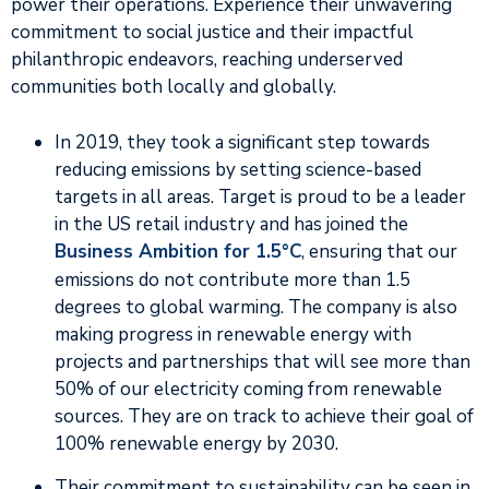
power their operations. Experience their unwavering
commitment to social justice and their impactful
philanthropic endeavors, reaching underserved
communities both locally and globally.
In 2019, they took a significant step towards
reducing emissions by setting science-based
targets in all areas. Target is proud to be a leader
in the US retail industry and has joined the
Business Ambition for 1.5°C
, ensuring that our
emissions do not contribute more than 1.5
degrees to global warming. The company is also
making progress in renewable energy with
projects and partnerships that will see more than
50% of our electricity coming from renewable
sources. They are on track to achieve their goal of
100% renewable energy by 2030.
Their commitment to sustainability can be seen in