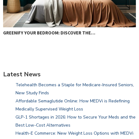
COMPOSTABLE PLASTIC: THE GREEN MYTH
Latest News
Telehealth Becomes a Staple for Medicare-Insured Seniors,
New Study Finds
Affordable Semaglutide Online: How MEDVi is Redefining
Medically Supervised Weight Loss
GLP-1 Shortages in 2026: How to Secure Your Meds and the
Best Low-Cost Alternatives
Health-E Commerce: New Weight Loss Options with MEDVi