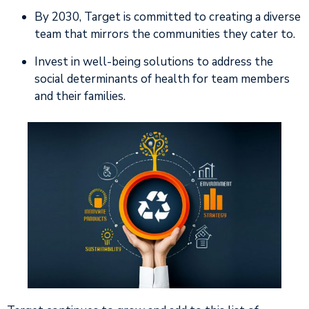
By 2030, Target is committed to creating a diverse
team that mirrors the communities they cater to.
Invest in well-being solutions to address the
social determinants of health for team members
and their families.