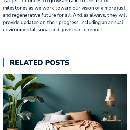
Target continues to grow and add to this list of
milestones as we work toward our vision of a more just
and regenerative future for all. And, as always, they will
provide updates on their progress, including an annual
environmental, social and governance report.
RELATED POSTS