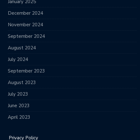
January 2025
December 2024
November 2024
September 2024
August 2024
July 2024
September 2023
August 2023
July 2023
June 2023
April 2023
Privacy Policy