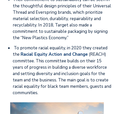
the thoughtful design principles of their Universal
Thread and Everspring brands, which prioritize
material selection, durability, repairability and
recyclability. In 2018, Target also made a
commitment to sustainable packaging by signing
the “New Plastics Economy.”
To promote racial equality, in 2020 they created
the
Racial Equity Action and Change
(REACH)
committee. This committee builds on their 15
years of progress in building a diverse workforce
and setting diversity and inclusion goals for the
team and the business. The main goal is to create
racial equality for black team members, guests and
communities.