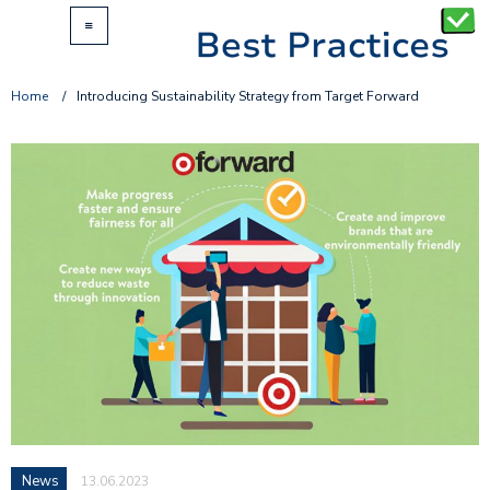
Home
/
Introducing Sustainability Strategy from Target Forward
News
13.06.2023