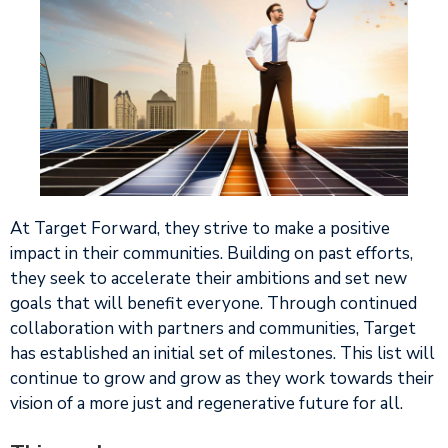
At Target Forward, they strive to make a positive
impact in their communities. Building on past efforts,
they seek to accelerate their ambitions and set new
goals that will benefit everyone. Through continued
collaboration with partners and communities, Target
has established an initial set of milestones. This list will
continue to grow and grow as they work towards their
vision of a more just and regenerative future for all.