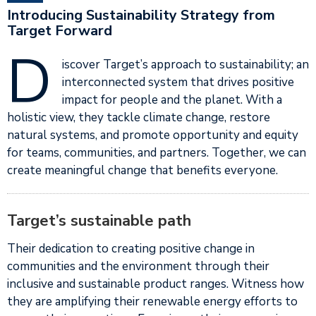
Introducing Sustainability Strategy from
Target Forward
D
iscover Target’s approach to sustainability; an
interconnected system that drives positive
impact for people and the planet. With a
holistic view, they tackle climate change, restore
natural systems, and promote opportunity and equity
for teams, communities, and partners. Together, we can
create meaningful change that benefits everyone.
Target’s sustainable path
Their dedication to creating positive change in
communities and the environment through their
inclusive and sustainable product ranges. Witness how
they are amplifying their renewable energy efforts to