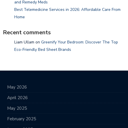
and Remedy Meds
Best Telemedicine Services in 2026: Affordable Care From
Home
Recent comments
Liam Ullam
on
Greenify Your Bedroom: Discover The Top
Eco-Friendly Bed Sheet Brands
May 2026
April 2026
May 2025
February 2025