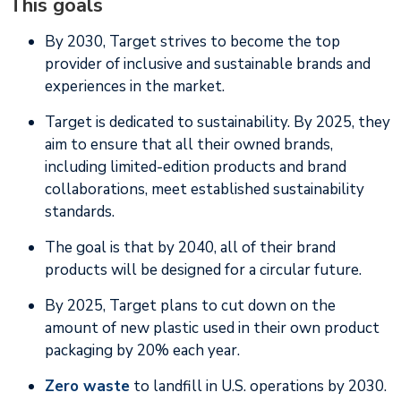
This goals
By 2030, Target strives to become the top
provider of inclusive and sustainable brands and
experiences in the market.
Target is dedicated to sustainability. By 2025, they
aim to ensure that all their owned brands,
including limited-edition products and brand
collaborations, meet established sustainability
standards.
The goal is that by 2040, all of their brand
products will be designed for a circular future.
By 2025, Target plans to cut down on the
amount of new plastic used in their own product
packaging by 20% each year.
Zero waste
to landfill in U.S. operations by 2030.