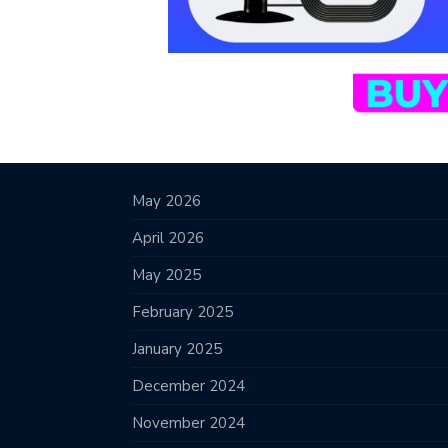
May 2026
April 2026
May 2025
February 2025
January 2025
December 2024
November 2024