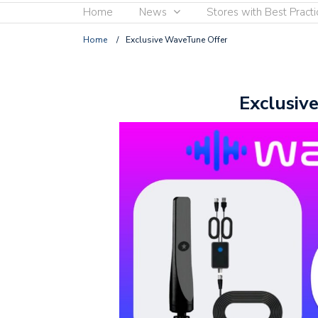
Home
News
Stores with Best Practi
Home
/
Exclusive WaveTune Offer
Exclusiv