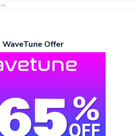
ces
e WaveTune Offer