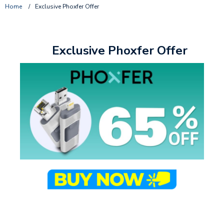
Home
/
Exclusive Phoxfer Offer
Exclusive Phoxfer Offer