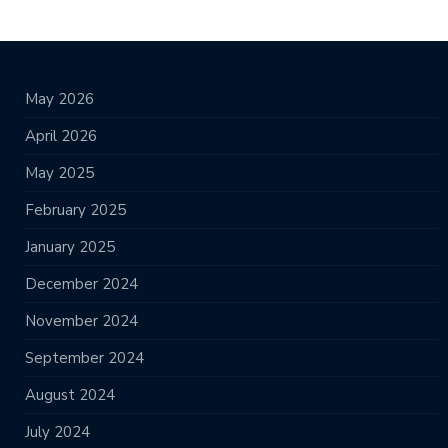
May 2026
April 2026
May 2025
February 2025
January 2025
December 2024
November 2024
September 2024
August 2024
July 2024