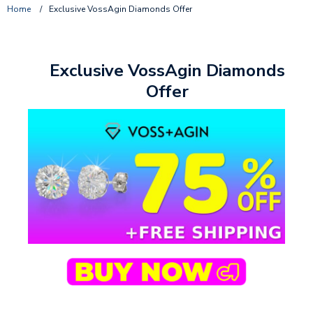
Home
/
Exclusive VossAgin Diamonds Offer
Exclusive VossAgin Diamonds
Offer