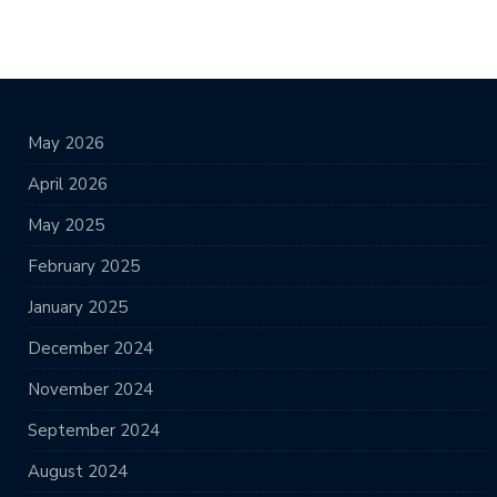
May 2026
April 2026
May 2025
February 2025
January 2025
December 2024
November 2024
September 2024
August 2024