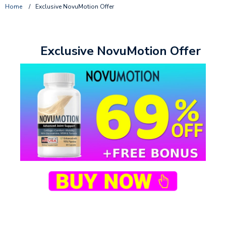
Home
/
Exclusive NovuMotion Offer
Exclusive NovuMotion Offer