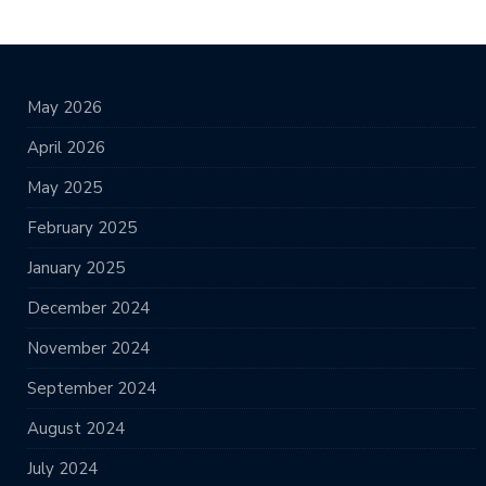
May 2026
April 2026
May 2025
February 2025
January 2025
December 2024
November 2024
September 2024
August 2024
July 2024