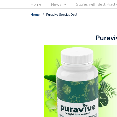
Home
News
Stores with Best Practi
Home
/
Puravive Special Deal
Puravi