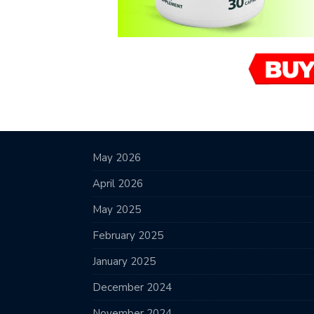
May 2026
April 2026
May 2025
February 2025
January 2025
December 2024
November 2024