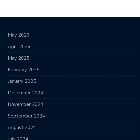
May 2026
April 2026
May 2025
February 2025
January 2025
December 2024
November 2024
September 2024
August 2024
July 2024