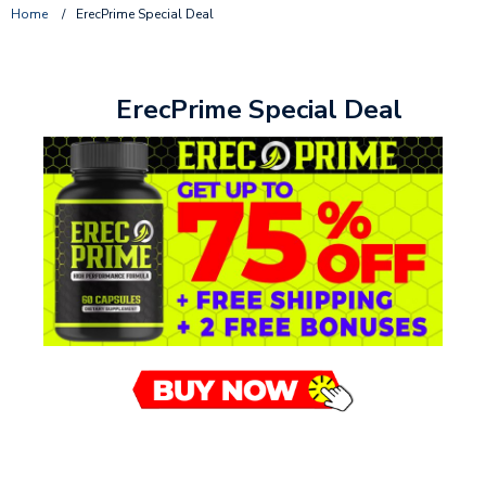
Home
/
ErecPrime Special Deal
ErecPrime Special Deal