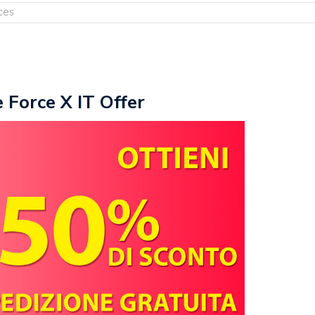
ces
e Force X IT Offer