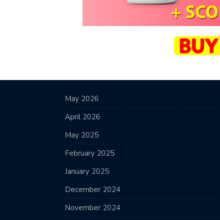
May 2026
April 2026
May 2025
February 2025
January 2025
December 2024
November 2024