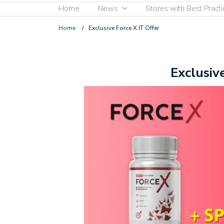
Home
News
Stores with Best Practi
Home
/
Exclusive Force X IT Offer
Exclusiv