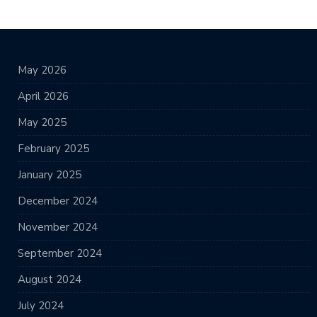
May 2026
April 2026
May 2025
February 2025
January 2025
December 2024
November 2024
September 2024
August 2024
July 2024