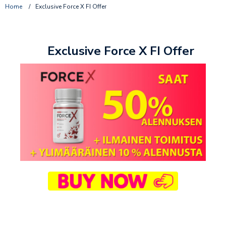
Home
/
Exclusive Force X FI Offer
Exclusive Force X FI Offer