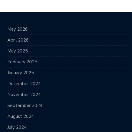
May 2026
April 2026
May 2025
February 2025
January 2025
December 2024
November 2024
September 2024
August 2024
July 2024