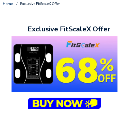
Home
/
Exclusive FitScaleX Offer
Exclusive FitScaleX Offer