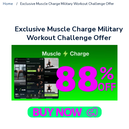
Home
/
Exclusive Muscle Charge Military Workout Challenge Offer
Exclusive Muscle Charge Military
Workout Challenge Offer