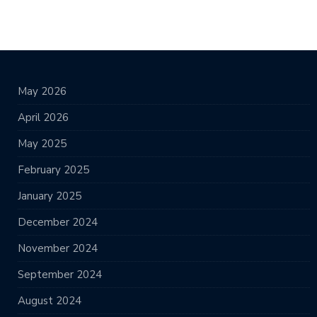
May 2026
April 2026
May 2025
February 2025
January 2025
December 2024
November 2024
September 2024
August 2024