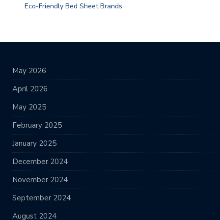
Eco-Friendly Bed Sheet Brands
May 2026
April 2026
May 2025
February 2025
January 2025
December 2024
November 2024
September 2024
August 2024