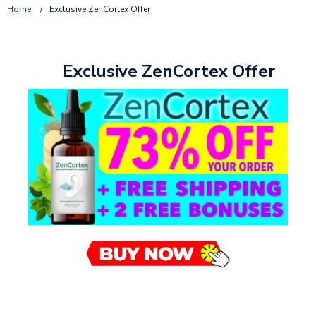
Home
/
Exclusive ZenCortex Offer
Exclusive ZenCortex Offer