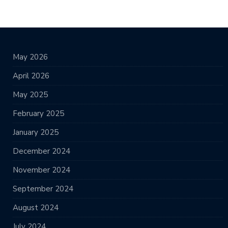
May 2026
April 2026
May 2025
February 2025
January 2025
December 2024
November 2024
September 2024
August 2024
July 2024