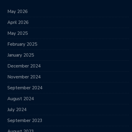
May 2026
April 2026
May 2025
February 2025
January 2025
December 2024
November 2024
September 2024
August 2024
July 2024
September 2023
August 2023