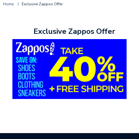
Home
/
Exclusive Zappos Offer
Exclusive Zappos Offer