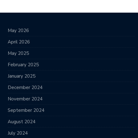
May 2026
April 2026
May 2025
February 2025
January 2025
December 2024
November 2024
September 2024
August 2024
July 2024