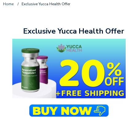
Home
/
Exclusive Yucca Health Offer
Exclusive Yucca Health Offer