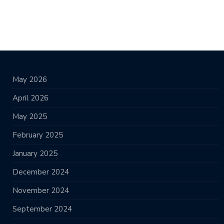
May 2026
April 2026
May 2025
February 2025
January 2025
December 2024
November 2024
September 2024