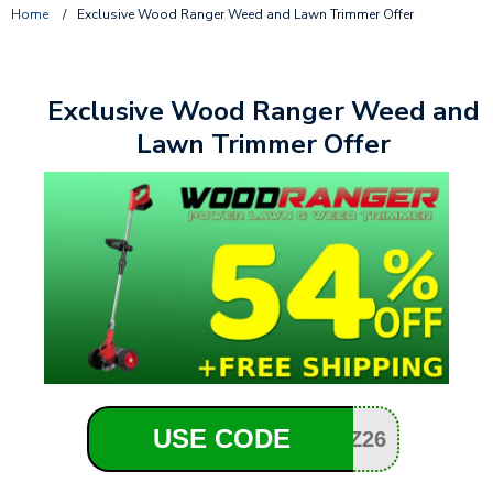
Home
/
Exclusive Wood Ranger Weed and Lawn Trimmer Offer
Exclusive Wood Ranger Weed and
Lawn Trimmer Offer
USE CODE
Z26