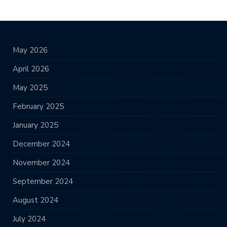
May 2026
April 2026
May 2025
February 2025
January 2025
December 2024
November 2024
September 2024
August 2024
July 2024