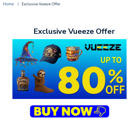
Home
/
Exclusive Vueeze Offer
Exclusive Vueeze Offer