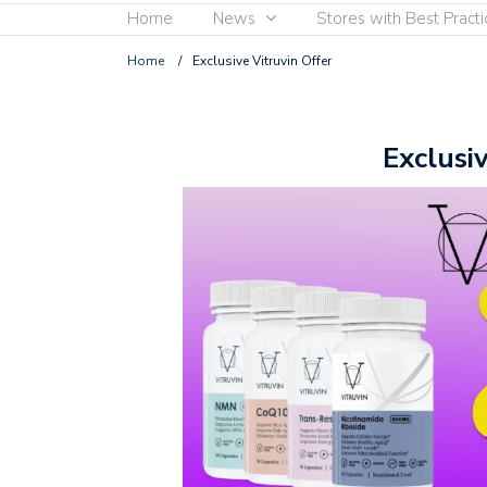
Home
News
Stores with Best Practi
Home
/
Exclusive Vitruvin Offer
Exclusi