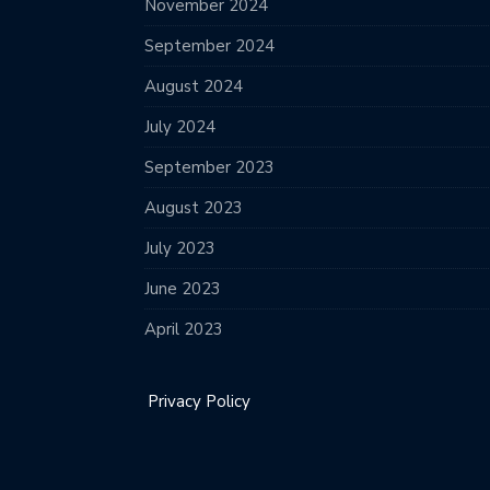
November 2024
September 2024
August 2024
July 2024
September 2023
August 2023
July 2023
June 2023
April 2023
Privacy Policy