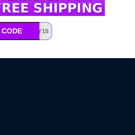
 CODE
Y15