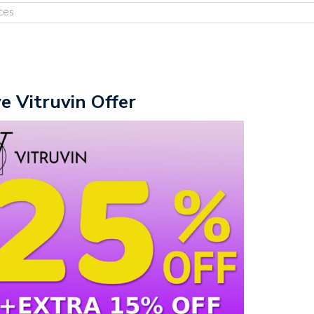
ces
ve Vitruvin Offer