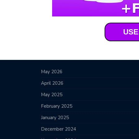
USE
May 2026
April 2026
May 2025
February 2025
January 2025
December 2024