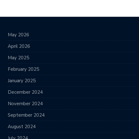
May 2026
April 2026
May 2025
February 2025
January 2025
December 2024
November 2024
September 2024
August 2024
July 2024