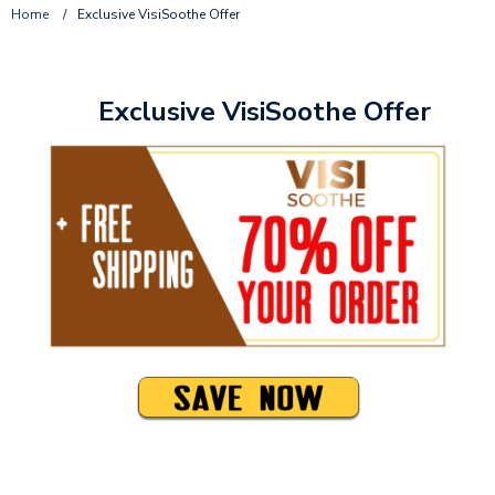
Home
/
Exclusive VisiSoothe Offer
Exclusive VisiSoothe Offer