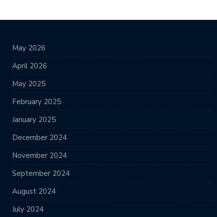
May 2026
April 2026
May 2025
February 2025
January 2025
December 2024
November 2024
September 2024
August 2024
July 2024