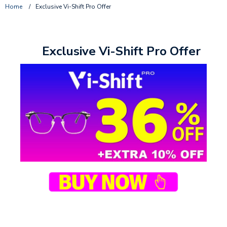
Home
/
Exclusive Vi-Shift Pro Offer
Exclusive Vi-Shift Pro Offer