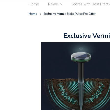
Home
News
Stores with Best Practi
Home
/
Exclusive Vermix Stake Pulse Pro Offer
Exclusive Vermi