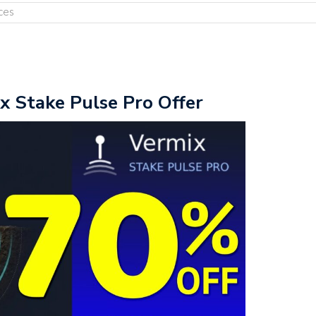
ces
x Stake Pulse Pro Offer