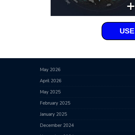
USE
May 2026
April 2026
May 2025
February 2025
January 2025
December 2024