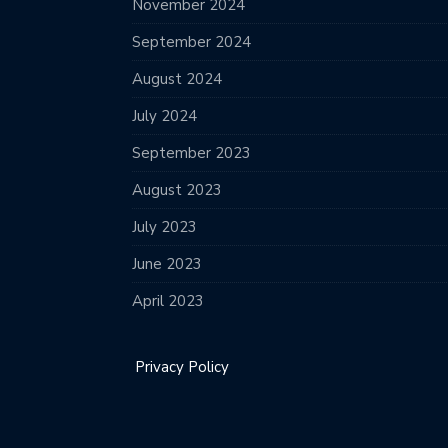
November 2024
September 2024
August 2024
July 2024
September 2023
August 2023
July 2023
June 2023
April 2023
Privacy Policy