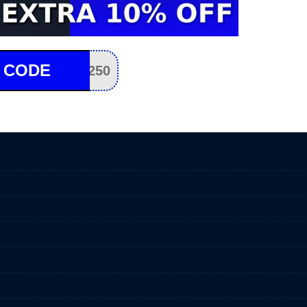
 CODE
250