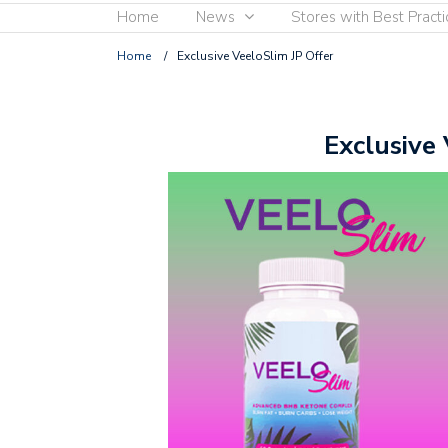
Home
News
Stores with Best Practi
Home
/
Exclusive VeeloSlim JP Offer
Exclusive 