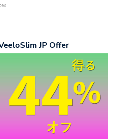
ces
VeeloSlim JP Offer