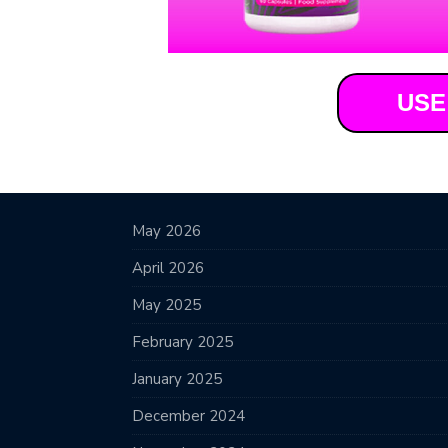
USE
May 2026
April 2026
May 2025
February 2025
January 2025
December 2024