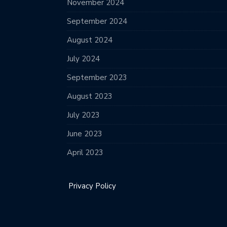
November 2024
September 2024
August 2024
July 2024
September 2023
August 2023
July 2023
June 2023
April 2023
Privacy Policy