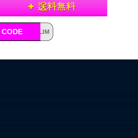
 CODE
LIM