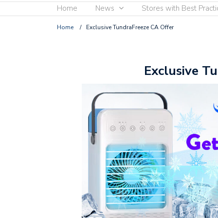
Home
News
Stores with Best Practi
Home
/
Exclusive TundraFreeze CA Offer
Exclusive T