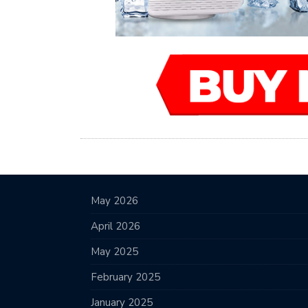
May 2026
April 2026
May 2025
February 2025
January 2025