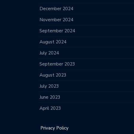
December 2024
November 2024
September 2024
August 2024
July 2024
September 2023
August 2023
July 2023
June 2023
April 2023
Privacy Policy