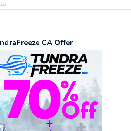
ces
undraFreeze CA Offer