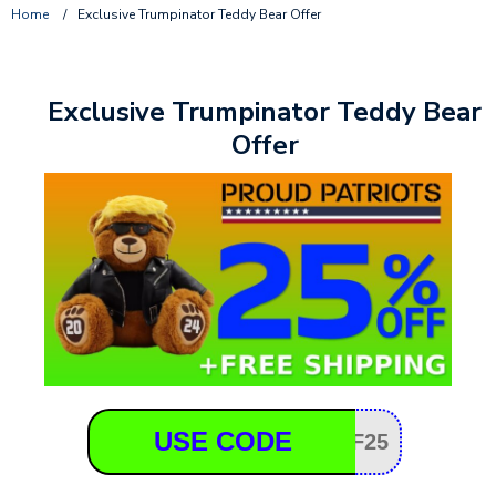
Home
/
Exclusive Trumpinator Teddy Bear Offer
Exclusive Trumpinator Teddy Bear
Offer
USE CODE
F25