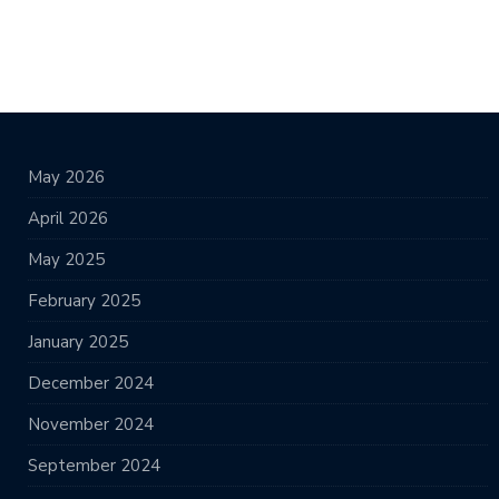
May 2026
April 2026
May 2025
February 2025
January 2025
December 2024
November 2024
September 2024