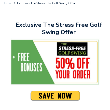
Home
/
Exclusive The Stress Free Golf Swing Offer
Exclusive The Stress Free Golf
Swing Offer