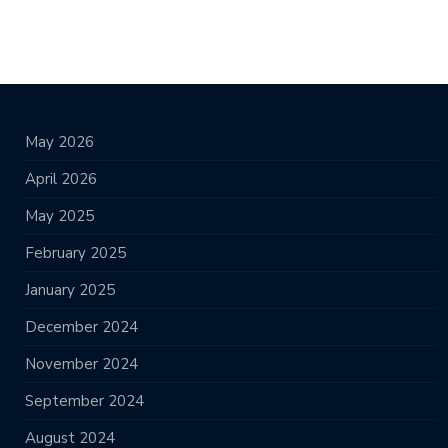
May 2026
April 2026
May 2025
February 2025
January 2025
December 2024
November 2024
September 2024
August 2024