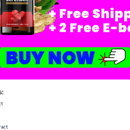
:
ct
ract