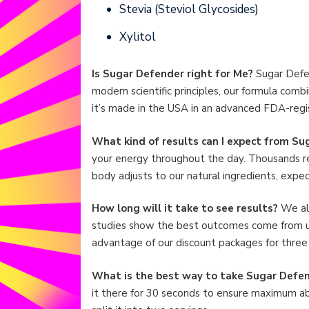
Stevia (Steviol Glycosides)
Xylitol
Is Sugar Defender right for Me?
Sugar Defen
modern scientific principles, our formula comb
it’s made in the USA in an advanced FDA-regis
What kind of results can I expect from S
your energy throughout the day. Thousands re
body adjusts to our natural ingredients, expe
How long will it take to see results?
We all
studies show the best outcomes come from us
advantage of our discount packages for three 
What is the best way to take Sugar Defe
it there for 30 seconds to ensure maximum absor