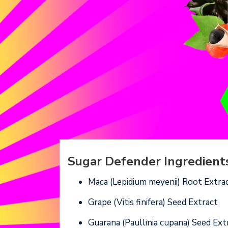
Sugar Defender Ingredients
Maca (Lepidium meyenii) Root Extra
Grape (Vitis finifera) Seed Extract
Guarana (Paullinia cupana) Seed Ext