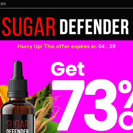
ces
Hurry Up! This offer expires in:
04
:
39