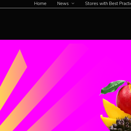
Home
News
Stores with Best Practi