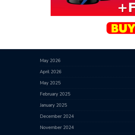
May 2026
April 2026
May 2025
February 2025
January 2025
December 2024
November 2024