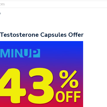
ces
r
Testosterone Capsules Offer