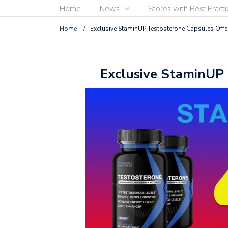
Home
News
Stores with Best Practi
Home
/
Exclusive StaminUP Testosterone Capsules Offe
Exclusive StaminUP 