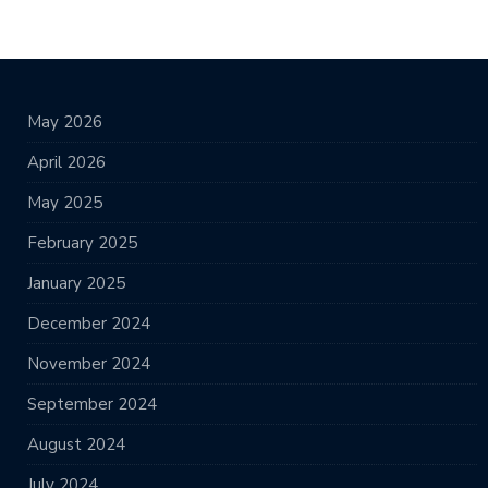
May 2026
April 2026
May 2025
February 2025
January 2025
December 2024
November 2024
September 2024
August 2024
July 2024