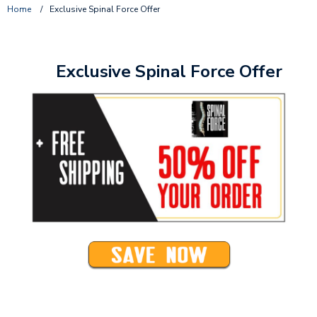
Home
/
Exclusive Spinal Force Offer
Exclusive Spinal Force Offer