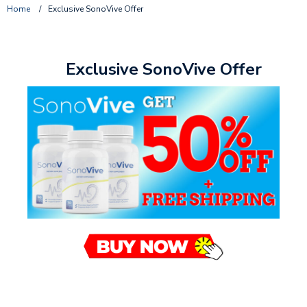
Home
/
Exclusive SonoVive Offer
Exclusive SonoVive Offer