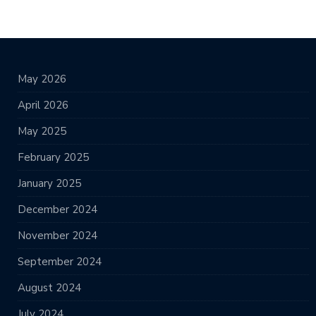
May 2026
April 2026
May 2025
February 2025
January 2025
December 2024
November 2024
September 2024
August 2024
July 2024