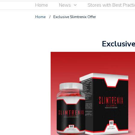
Home
News
Stores with Best Practi
Home
/
Exclusive Slimtrenix Offer
Exclusiv