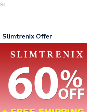
ces
e Slimtrenix Offer