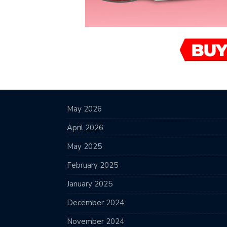
May 2026
April 2026
May 2025
February 2025
January 2025
December 2024
November 2024