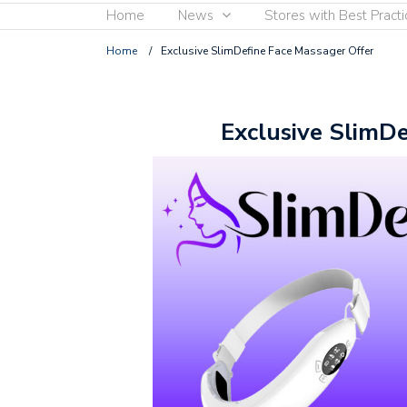
Home
News
Stores with Best Practi
Home
/
Exclusive SlimDefine Face Massager Offer
Exclusive SlimDe