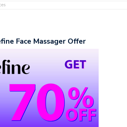
ces
fine Face Massager Offer