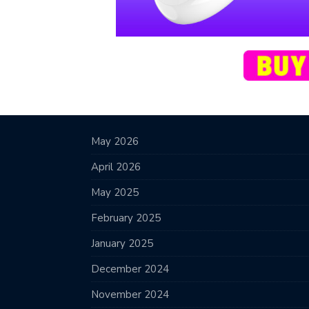
May 2026
April 2026
May 2025
February 2025
January 2025
December 2024
November 2024