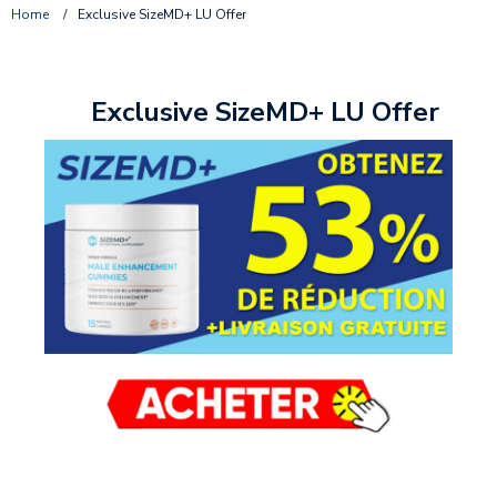
Home
/
Exclusive SizeMD+ LU Offer
Exclusive SizeMD+ LU Offer