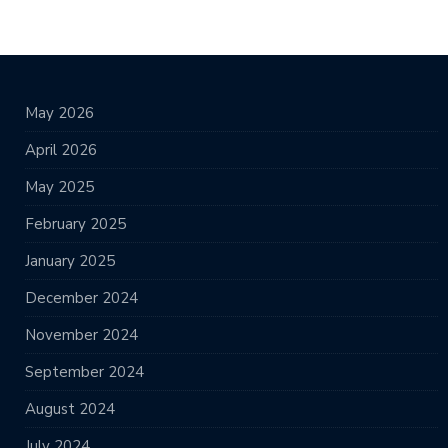
May 2026
April 2026
May 2025
February 2025
January 2025
December 2024
November 2024
September 2024
August 2024
July 2024