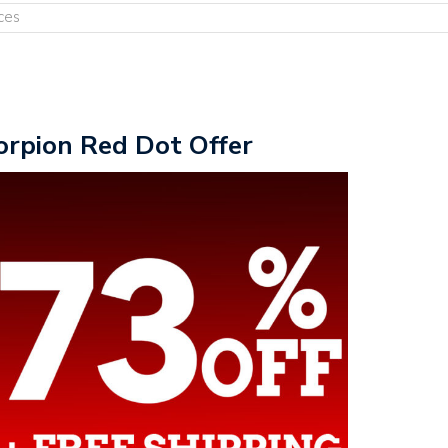
ces
orpion Red Dot Offer