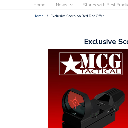
Home
News
Stores with Best Practi
Home
/
Exclusive Scorpion Red Dot Offer
Exclusive Sc