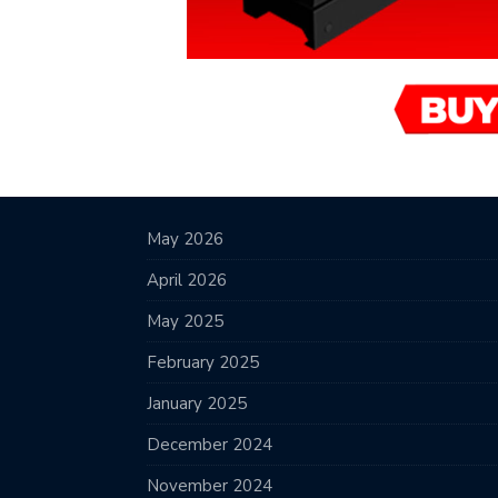
May 2026
April 2026
May 2025
February 2025
January 2025
December 2024
November 2024