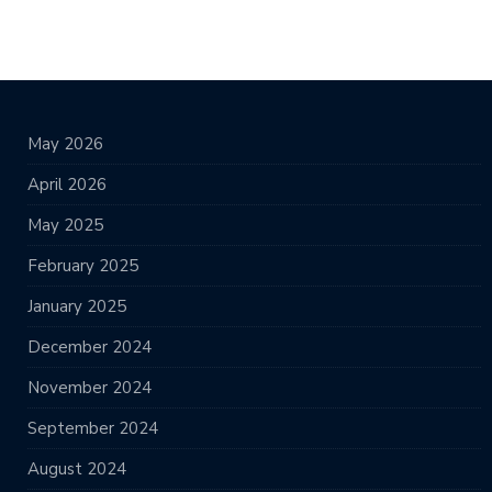
May 2026
April 2026
May 2025
February 2025
January 2025
December 2024
November 2024
September 2024
August 2024