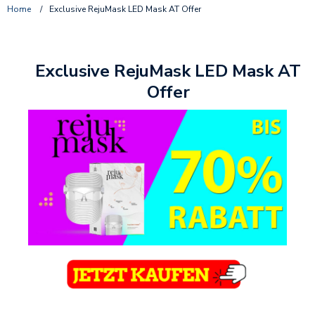
Home
/
Exclusive RejuMask LED Mask AT Offer
Exclusive RejuMask LED Mask AT
Offer