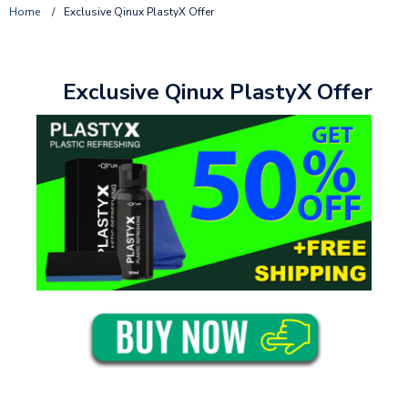
Home
/
Exclusive Qinux PlastyX Offer
Exclusive Qinux PlastyX Offer