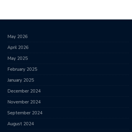
May 2026
April 2026
May 2025
February 2025
January 2025
December 2024
November 2024
September 2024
August 2024