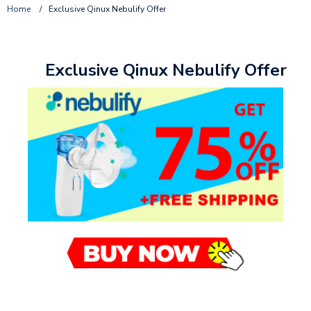
Home
/
Exclusive Qinux Nebulify Offer
Exclusive Qinux Nebulify Offer