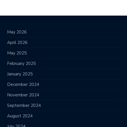
May 2026
April 2026
May 2025
February 2025
January 2025
December 2024
November 2024
September 2024
August 2024
July 2024