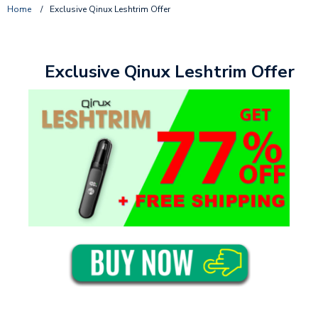
Home
/
Exclusive Qinux Leshtrim Offer
Exclusive Qinux Leshtrim Offer