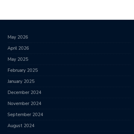
May 2026
April 2026
May 2025
February 2025
January 2025
December 2024
November 2024
September 2024
August 2024