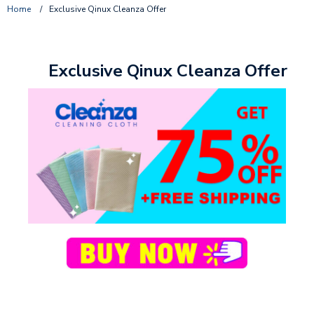
Home
/
Exclusive Qinux Cleanza Offer
Exclusive Qinux Cleanza Offer