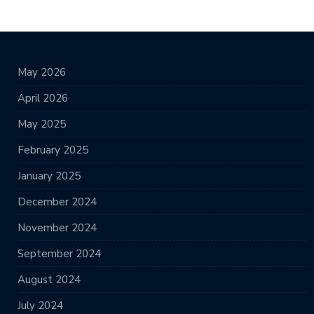
May 2026
April 2026
May 2025
February 2025
January 2025
December 2024
November 2024
September 2024
August 2024
July 2024