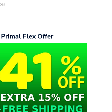
ces
 Primal Flex Offer