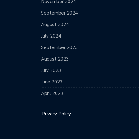
November 2024
September 2024
August 2024
July 2024
September 2023
August 2023
July 2023
June 2023
April 2023
Privacy Policy