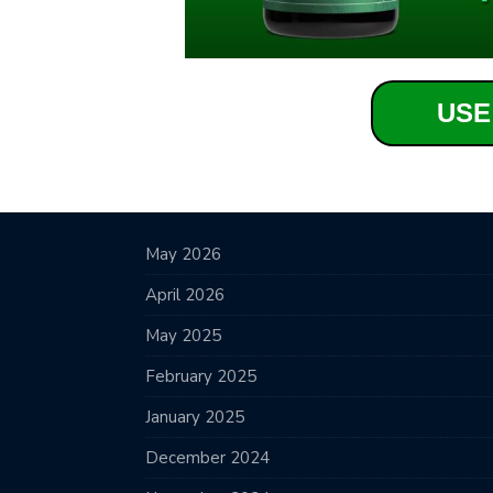
USE
May 2026
April 2026
May 2025
February 2025
January 2025
December 2024