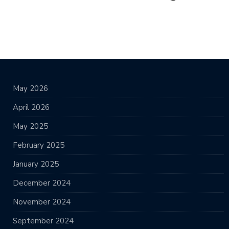
May 2026
April 2026
May 2025
February 2025
January 2025
December 2024
November 2024
September 2024