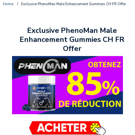
Home
/
Exclusive PhenoMan Male Enhancement Gummies CH FR Offer
Exclusive PhenoMan Male
Enhancement Gummies CH FR
Offer