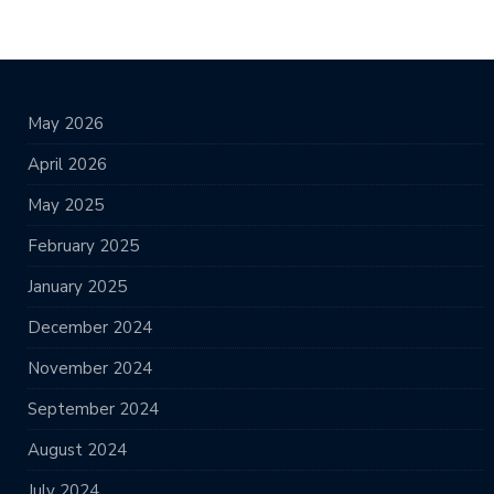
May 2026
April 2026
May 2025
February 2025
January 2025
December 2024
November 2024
September 2024
August 2024
July 2024