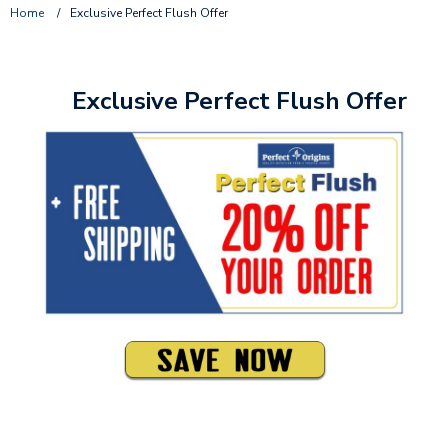
Home
/
Exclusive Perfect Flush Offer
Exclusive Perfect Flush Offer