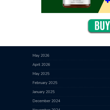
May 2026
April 2026
May 2025
February 2025
January 2025
December 2024