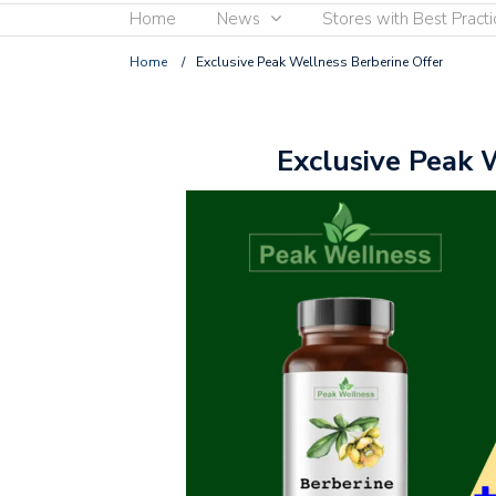
Home
News
Stores with Best Practi
Home
/
Exclusive Peak Wellness Berberine Offer
Exclusive Peak 