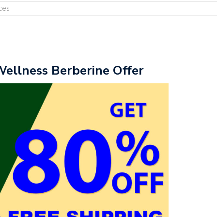
ces
Wellness Berberine Offer