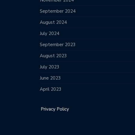
November 2024
September 2024
August 2024
July 2024
September 2023
August 2023
July 2023
June 2023
April 2023
Privacy Policy