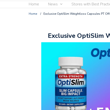
Home
News
Stores with Best Practi
Home
/
Exclusive OptiSlim Weightloss Capsules PT Off
Exclusive OptiSlim 