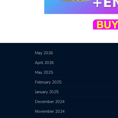
May 2026
April 2026
May 2025
February 2025
January 2025
December 2024
November 2024