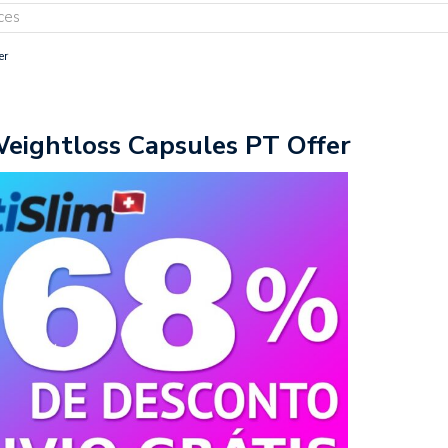
ces
er
Weightloss Capsules PT Offer