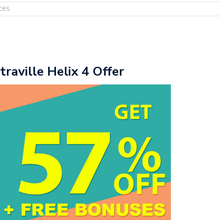
ces
traville Helix 4 Offer