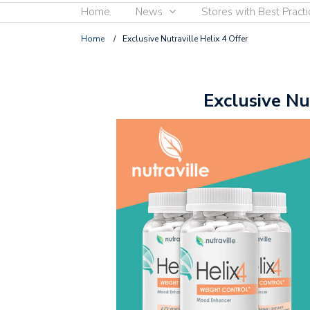
Home
News
Stores with Best Practi
Home
/
Exclusive Nutraville Helix 4 Offer
Exclusive Nu