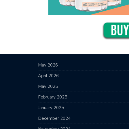
May 2026
April 2026
May 2025
February 2025
January 2025
December 2024