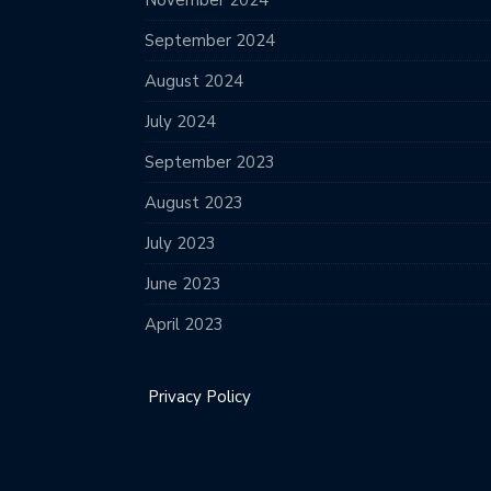
November 2024
September 2024
August 2024
July 2024
September 2023
August 2023
July 2023
June 2023
April 2023
Privacy Policy