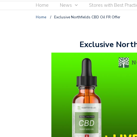
Home
News
Stores with Best Practi
Home
/
Exclusive Northfields CBD Oil FR Offer
Exclusive North