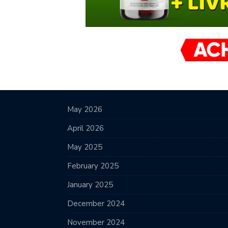
May 2026
April 2026
May 2025
February 2025
January 2025
December 2024
November 2024