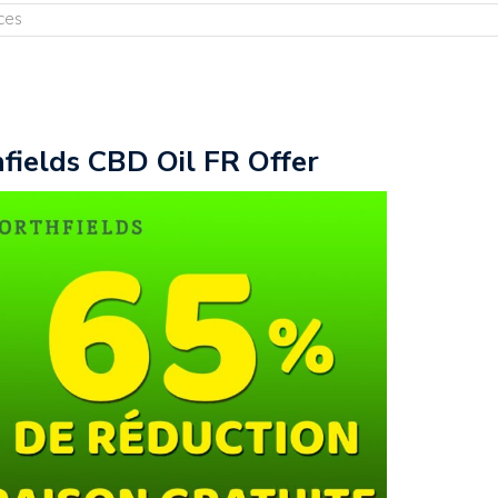
ces
fields CBD Oil FR Offer