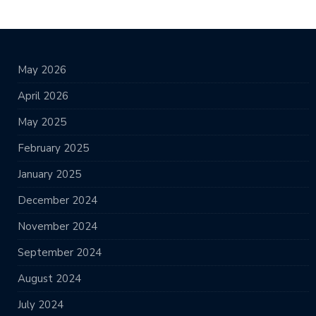
May 2026
April 2026
May 2025
February 2025
January 2025
December 2024
November 2024
September 2024
August 2024
July 2024