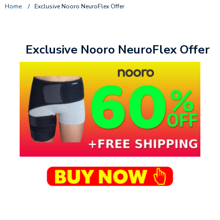
Home
/
Exclusive Nooro NeuroFlex Offer
Exclusive Nooro NeuroFlex Offer